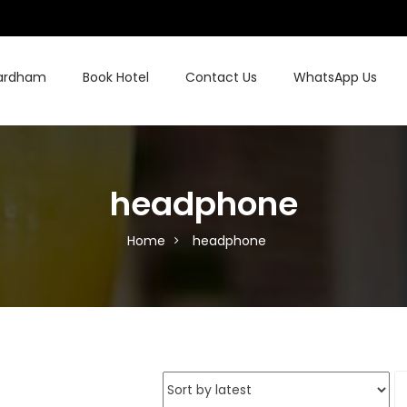
hardham
Book Hotel
Contact Us
WhatsApp Us
headphone
Home
headphone