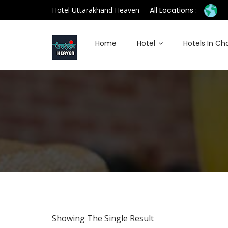
Hotel Uttarakhand Heaven
All Locations :
Home
Hotel
Hotels In C
Showing The Single Result