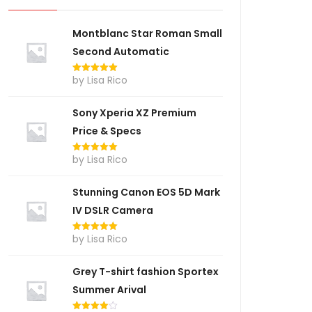
Montblanc Star Roman Small
Second Automatic
by Lisa Rico
Rated
5
out
of 5
Sony Xperia XZ Premium
Price & Specs
by Lisa Rico
Rated
5
out
of 5
Stunning Canon EOS 5D Mark
IV DSLR Camera
by Lisa Rico
Rated
5
out
of 5
Grey T-shirt fashion Sportex
Summer Arival