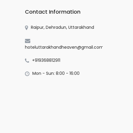
Contact Information
Raipur, Dehradun, Uttarakhand
hoteluttarakhandheaven@gmail.com
+919368812911
Mon - Sun: 8:00 - 16:00