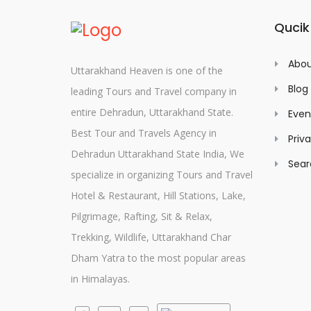
Qucik
Abou
Uttarakhand Heaven is one of the
Blog
leading Tours and Travel company in
entire Dehradun, Uttarakhand State.
Even
Best Tour and Travels Agency in
Priv
Dehradun Uttarakhand State India, We
Sear
specialize in organizing Tours and Travel
Hotel & Restaurant, Hill Stations, Lake,
Pilgrimage, Rafting, Sit & Relax,
Trekking, Wildlife, Uttarakhand Char
Dham Yatra to the most popular areas
in Himalayas.