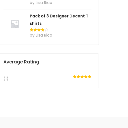
by Lisa Rico
Rated
4
out of 5
Pack of 3 Designer Decent T
shirts
by Lisa Rico
Rated
4
out of 5
Average Rating
(1)
Rated
5
out
of 5