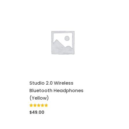
Studio 2.0 Wireless
Bluetooth Headphones
(Yellow)
Rated
1
5.00
$
49.00
out of 5
based on
customer
rating