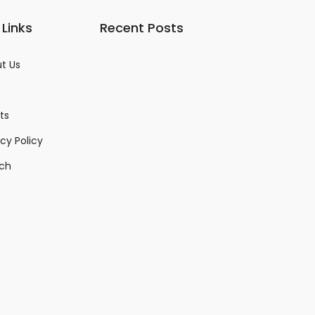
 Links
Recent Posts
t Us
ts
acy Policy
ch