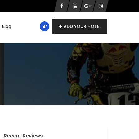
Blog
ADD YOUR HOTEL
Recent Reviews