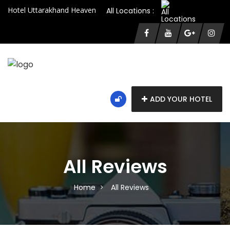
Hotel Uttarakhand Heaven
All Locations :
ADD YOUR HOTEL
All Reviews
Home
All Reviews