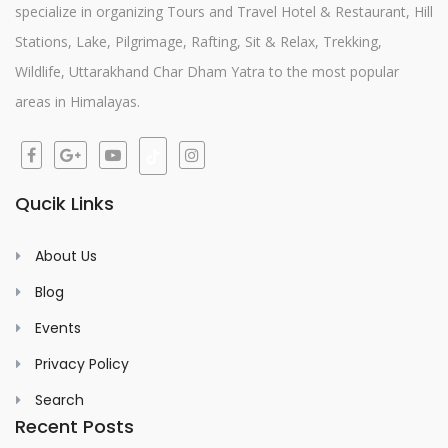
specialize in organizing Tours and Travel Hotel & Restaurant, Hill
Stations, Lake, Pilgrimage, Rafting, Sit & Relax, Trekking,
Wildlife, Uttarakhand Char Dham Yatra to the most popular
areas in Himalayas.
Qucik Links
About Us
Blog
Events
Privacy Policy
Search
Recent Posts