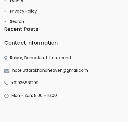
Events
Privacy Policy
Search
Recent Posts
Contact Information
Raipur, Dehradun, Uttarakhand
hoteluttarakhandheaven@gmail.com
+919368812911
Mon - Sun: 8:00 - 16:00