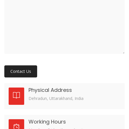
Physical Address
Dehradun, Uttarakhand, India
Working Hours