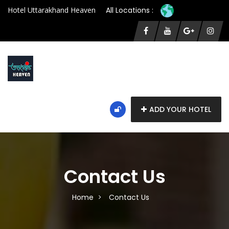
Hotel Uttarakhand Heaven
All Locations :
ADD YOUR HOTEL
Contact Us
Home
Contact Us