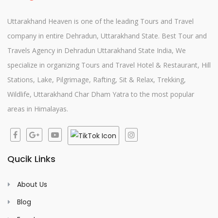
Uttarakhand Heaven is one of the leading Tours and Travel
company in entire Dehradun, Uttarakhand State. Best Tour and
Travels Agency in Dehradun Uttarakhand State India, We
specialize in organizing Tours and Travel Hotel & Restaurant, Hill
Stations, Lake, Pilgrimage, Rafting, Sit & Relax, Trekking,
Wildlife, Uttarakhand Char Dham Yatra to the most popular
areas in Himalayas.
Qucik Links
About Us
Blog