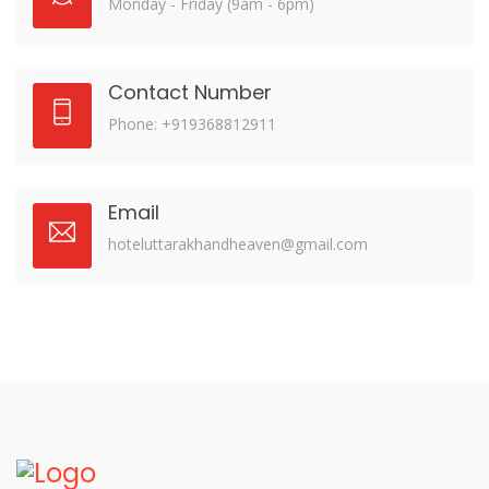
Monday - Friday (9am - 6pm)
Contact Number
Phone: +919368812911
Email
hoteluttarakhandheaven@gmail.com