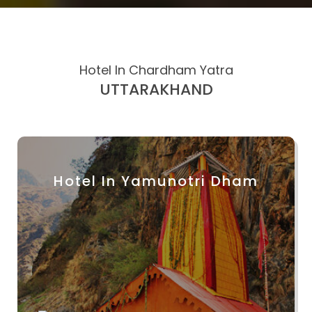
Hotel In Chardham Yatra
UTTARAKHAND
Hotel In Yamunotri Dham