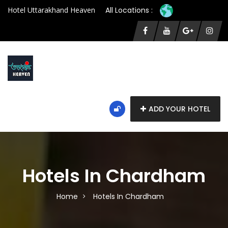
Hotel Uttarakhand Heaven
All Locations :
ADD YOUR HOTEL
Hotels In Chardham
Home
Hotels In Chardham