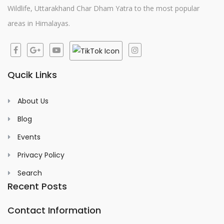
Wildlife, Uttarakhand Char Dham Yatra to the most popular
areas in Himalayas.
Qucik Links
About Us
Blog
Events
Privacy Policy
Search
Recent Posts
Contact Information