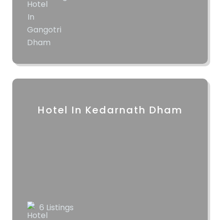
Hotel In Kedarnath Dham
6 Listings