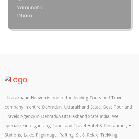
Uttarakhand Heaven is one of the leading Tours and Travel
company in entire Dehradun, Uttarakhand State. Best Tour and
Travels Agency in Dehradun Uttarakhand State India, We
specialize in organizing Tours and Travel Hotel & Restaurant, Hill
Stations, Lake, Pilgrimage, Rafting, Sit & Relax, Trekking,