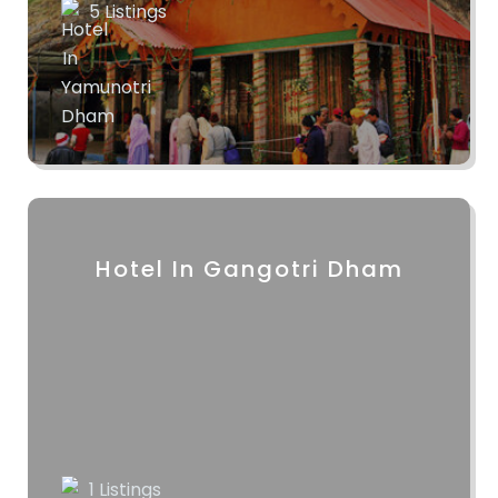
5 Listings
Hotel In Gangotri Dham
1 Listings