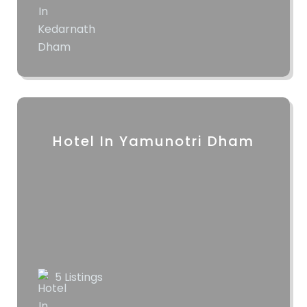
Hotel In Yamunotri Dham
5 Listings