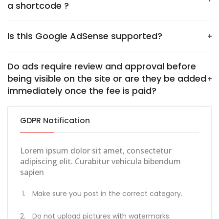
a shortcode ?
Is this Google AdSense‎ supported?
Do ads require review and approval before
being visible on the site or are they be added
immediately once the fee is paid?
GDPR Notification
Lorem ipsum dolor sit amet, consectetur
adipiscing elit. Curabitur vehicula bibendum
sapien
Make sure you post in the correct category.
Do not upload pictures with watermarks.