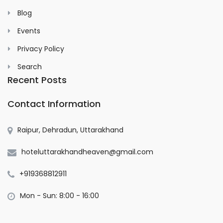
Blog
Events
Privacy Policy
Search
Recent Posts
Contact Information
Raipur, Dehradun, Uttarakhand
hoteluttarakhandheaven@gmail.com
+919368812911
Mon - Sun: 8:00 - 16:00