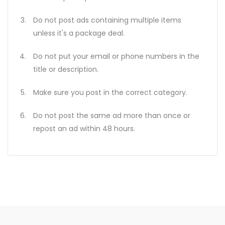
Do not post ads containing multiple items
unless it's a package deal.
Do not put your email or phone numbers in the
title or description.
Make sure you post in the correct category.
Do not post the same ad more than once or
repost an ad within 48 hours.