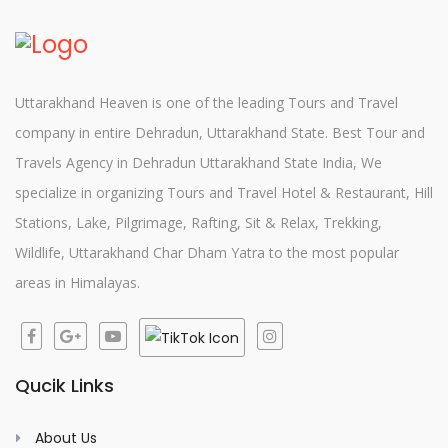
Uttarakhand Heaven is one of the leading Tours and Travel
company in entire Dehradun, Uttarakhand State. Best Tour and
Travels Agency in Dehradun Uttarakhand State India, We
specialize in organizing Tours and Travel Hotel & Restaurant, Hill
Stations, Lake, Pilgrimage, Rafting, Sit & Relax, Trekking,
Wildlife, Uttarakhand Char Dham Yatra to the most popular
areas in Himalayas.
Qucik Links
About Us