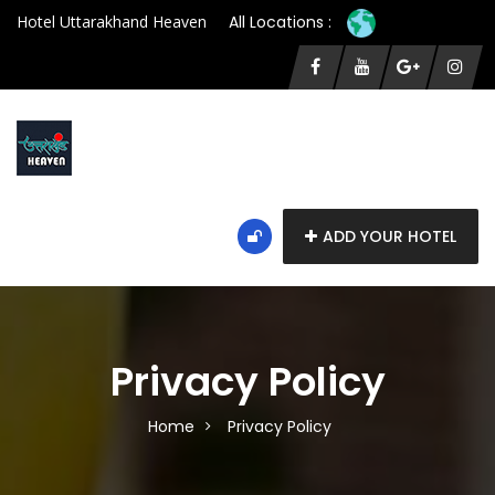
Hotel Uttarakhand Heaven
All Locations :
ADD YOUR HOTEL
Privacy Policy
Home
Privacy Policy