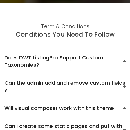
Term & Conditions
Conditions You Need To Follow
Does DWT ListingPro Support Custom
Taxonomies?
Can the admin add and remove custom fields
?
Will visual composer work with this theme
Can i create some static pages and put with