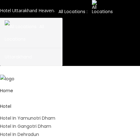
Hotel Uttarakhand Heaven
All Locations :
All
Locations
Uttarakhand
Home
Hotel
Hotel In Yamunotri Dham
Hotel In Gangotri Dham
Hotel In Dehradun