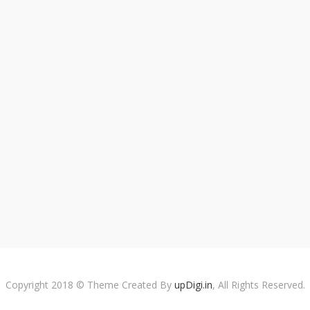
Copyright 2018 © Theme Created By
upDigi.in
, All Rights Reserved.