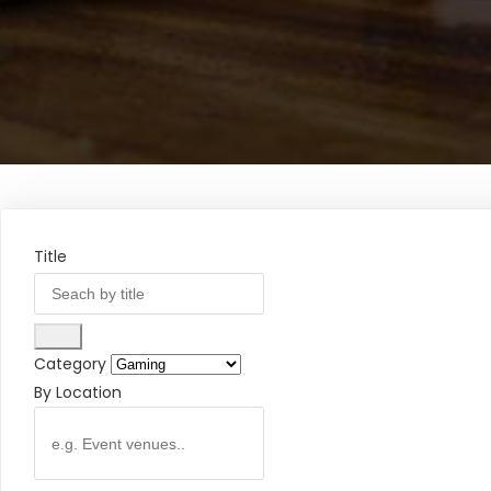
Title
Category
By Location