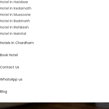
Hotel In Haridwar
Hotel In Kedarnath
Hotel In Mussoorie
Hotel In Badrinath
Hotel In Rishikesh
Hotel In Nainital
Hotels In Chardham
Book Hotel
Contact Us
WhatsApp us
Blog