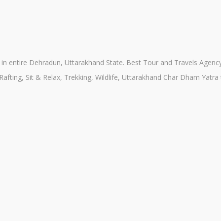
n entire Dehradun, Uttarakhand State. Best Tour and Travels Agency 
 Rafting, Sit & Relax, Trekking, Wildlife, Uttarakhand Char Dham Yatr