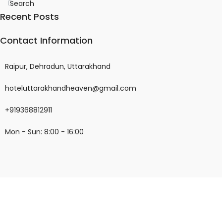
Search
Recent Posts
Contact Information
Raipur, Dehradun, Uttarakhand
hoteluttarakhandheaven@gmail.com
+919368812911
Mon - Sun: 8:00 - 16:00