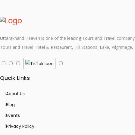
Uttarakhand Heaven is one of the leading Tours and Travel company i
Tours and Travel Hotel & Restaurant, Hill Stations, Lake, Pilgrimage,
Qucik Links
About Us
Blog
Events
Privacy Policy