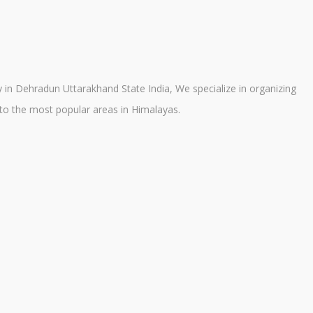
in Dehradun Uttarakhand State India, We specialize in organizing
a to the most popular areas in Himalayas.