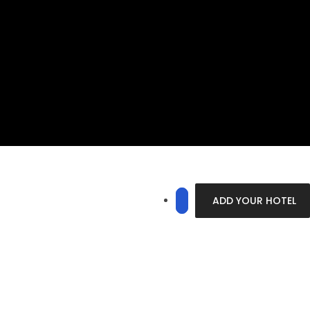
ADD YOUR HOTEL