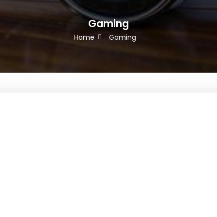
Gaming
Home
Gaming