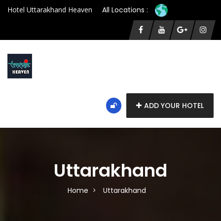
Hotel Uttarakhand Heaven
All Locations :
ADD YOUR HOTEL
Uttarakhand
Home
Uttarakhand