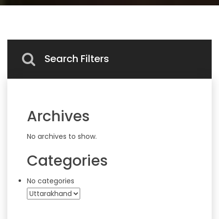
Search Filters
Archives
No archives to show.
Categories
No categories