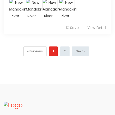
Save
View Detail
« Previous
1
2
Next »