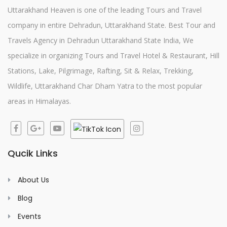
Uttarakhand Heaven is one of the leading Tours and Travel
company in entire Dehradun, Uttarakhand State. Best Tour and
Travels Agency in Dehradun Uttarakhand State India, We
specialize in organizing Tours and Travel Hotel & Restaurant, Hill
Stations, Lake, Pilgrimage, Rafting, Sit & Relax, Trekking,
Wildlife, Uttarakhand Char Dham Yatra to the most popular
areas in Himalayas.
Qucik Links
About Us
Blog
Events