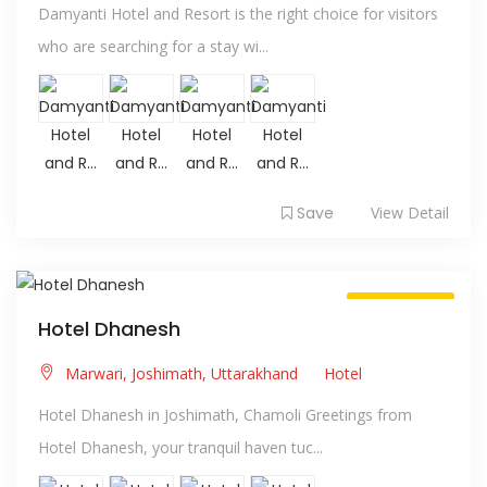
Damyanti Hotel and Resort is the right choice for visitors
who are searching for a stay wi...
Save
View Detail
Always Open
Hotel Dhanesh
Marwari, Joshimath, Uttarakhand
Hotel
Hotel Dhanesh in Joshimath, Chamoli Greetings from
Hotel Dhanesh, your tranquil haven tuc...