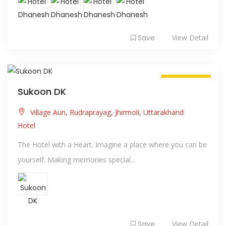
Save
View Detail
Always Open
Sukoon DK
Village Aun, Rudraprayag, Jhirmoli, Uttarakhand
Hotel
The Hotel with a Heart. Imagine a place where you can be
yourself. Making memories special...
Save
View Detail