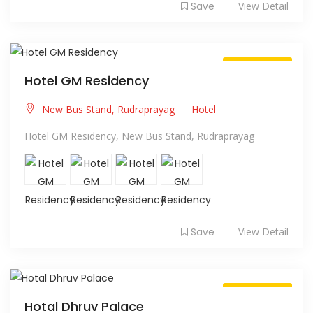
Save
View Detail
Always Open
Hotel GM Residency
New Bus Stand, Rudraprayag
Hotel
Hotel GM Residency, New Bus Stand, Rudraprayag
Save
View Detail
Always Open
Hotal Dhruv Palace