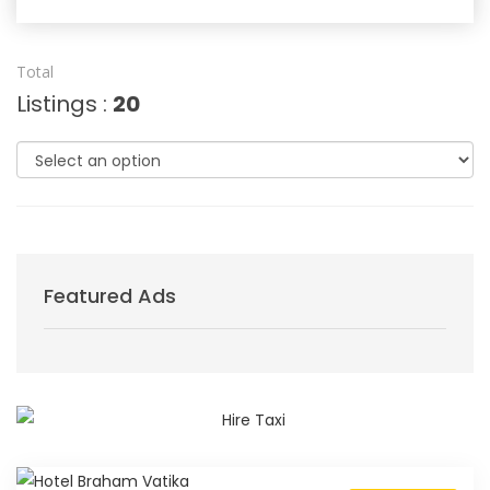
Total
Listings :
20
Featured Ads