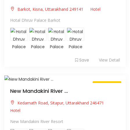
Barkot, Kisna, Uttarakhand 249141
Hotel
Hotal Dhruv Palace Barkot
Save
View Detail
Always Open
New Mandakini River ...
Kedarnath Road, Sitapur, Uttarakhand 246471
Hotel
New Mandakini River Resort