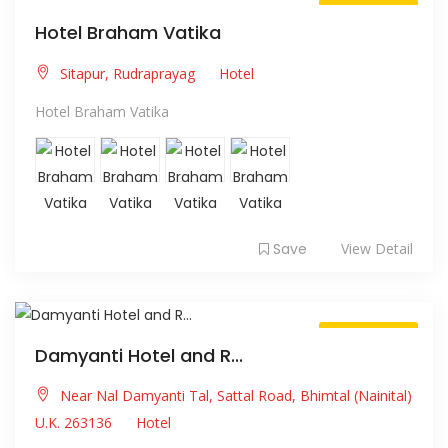
Always Open
Hotel Braham Vatika
Sitapur, Rudraprayag
Hotel
Hotel Braham Vatika
Save
View Detail
Always Open
Damyanti Hotel and R...
Near Nal Damyanti Tal, Sattal Road, Bhimtal (Nainital)
U.K. 263136
Hotel