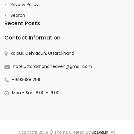
Privacy Policy
Search
Recent Posts
Contact Information
Raipur, Dehradun, Uttarakhand
hoteluttarakhandheaven@gmail.com
+919368812911
Mon - Sun: 8:00 - 16:00
Copyright 2018 © Theme Created By
upDigi.in
, All