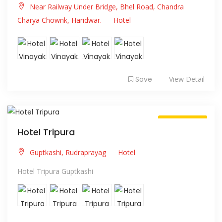
Near Railway Under Bridge, Bhel Road, Chandra
Charya Chownk, Haridwar.
Hotel
Save
View Detail
Always Open
Hotel Tripura
Guptkashi, Rudraprayag
Hotel
Hotel Tripura Guptkashi