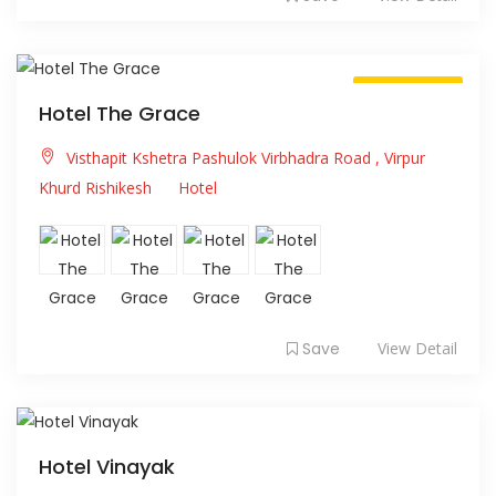
Always Open
Hotel The Grace
Visthapit Kshetra Pashulok Virbhadra Road , Virpur
Khurd Rishikesh
Hotel
Save
View Detail
Hotel Vinayak