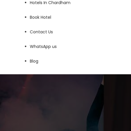
Hotels In Chardham
Book Hotel
Contact Us
WhatsApp us
Blog