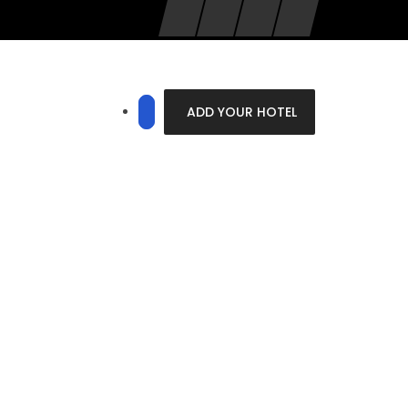
ADD YOUR HOTEL