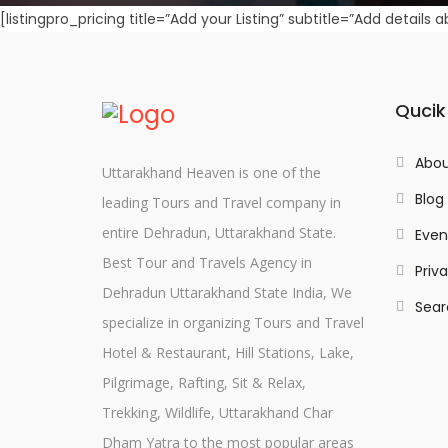
[listingpro_pricing title=”Add your Listing” subtitle=”Add details 
Qucik
Abou
Uttarakhand Heaven is one of the
Blog
leading Tours and Travel company in
entire Dehradun, Uttarakhand State.
Even
Best Tour and Travels Agency in
Priv
Dehradun Uttarakhand State India, We
Sear
specialize in organizing Tours and Travel
Hotel & Restaurant, Hill Stations, Lake,
Pilgrimage, Rafting, Sit & Relax,
Trekking, Wildlife, Uttarakhand Char
Dham Yatra to the most popular areas