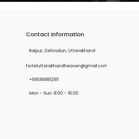
Contact Information
Raipur, Dehradun, Uttarakhand
hoteluttarakhandheaven@gmail.com
+919368812911
Mon - Sun: 8:00 - 16:00