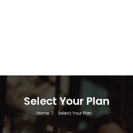
Select Your Plan
Home
Select Your Plan