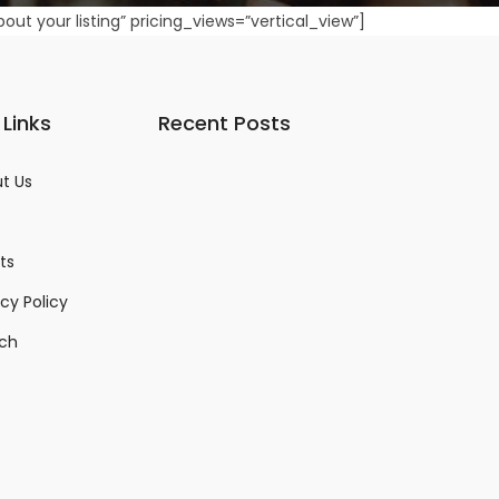
about your listing” pricing_views=”vertical_view”]
 Links
Recent Posts
t Us
ts
acy Policy
ch