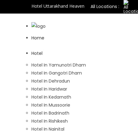
Hotel Uttarakhand Heaven
All Locations :
Home
Hotel
Hotel In Yamunotri Dham
Hotel In Gangotri Dham
Hotel In Dehradun
Hotel In Haridwar
Hotel In Kedarnath
Hotel In Mussoorie
Hotel In Badrinath
Hotel In Rishikesh
Hotel In Nainital