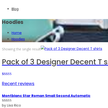
Blog
Hoodies
Home
Hoodies
Showing the single result
Pack of 3 Designer Decent T s
Rated
1
Recent reviews
4.00
out
of 5 based
on
customer
Montblanc Star Roman Small Second Automatic
rating
by Lisa Rico
Rated
5
out