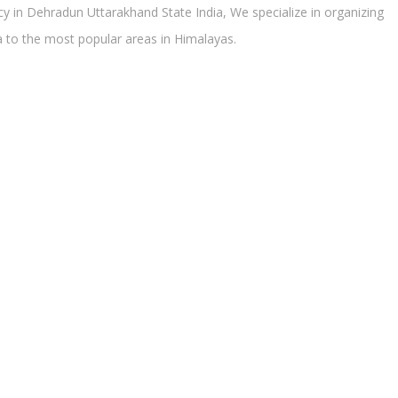
 in Dehradun Uttarakhand State India, We specialize in organizing
ra to the most popular areas in Himalayas.