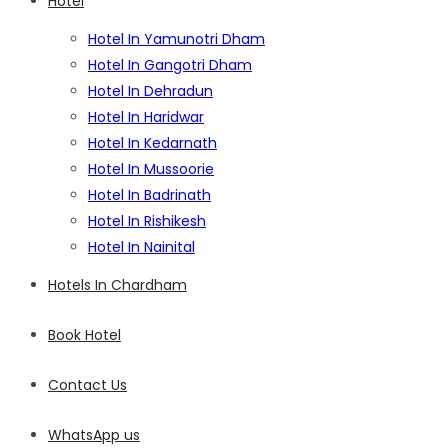
Hotel
Hotel In Yamunotri Dham
Hotel In Gangotri Dham
Hotel In Dehradun
Hotel In Haridwar
Hotel In Kedarnath
Hotel In Mussoorie
Hotel In Badrinath
Hotel In Rishikesh
Hotel In Nainital
Hotels In Chardham
Book Hotel
Contact Us
WhatsApp us