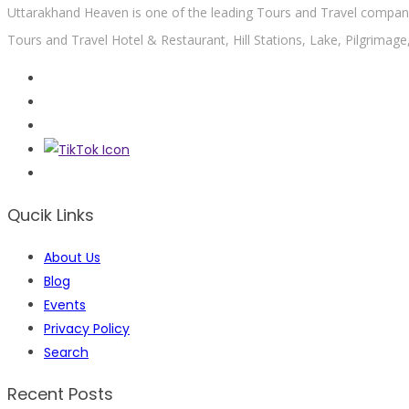
Uttarakhand Heaven is one of the leading Tours and Travel company 
Tours and Travel Hotel & Restaurant, Hill Stations, Lake, Pilgrimage
Qucik Links
About Us
Blog
Events
Privacy Policy
Search
Recent Posts