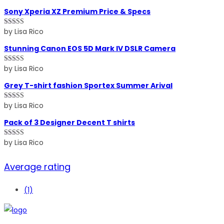
of 5
Sony Xperia XZ Premium Price & Specs
by Lisa Rico
Rated
5
out
of 5
Stunning Canon EOS 5D Mark IV DSLR Camera
by Lisa Rico
Rated
5
out
of 5
Grey T-shirt fashion Sportex Summer Arival
by Lisa Rico
Rated
4
out of 5
Pack of 3 Designer Decent T shirts
by Lisa Rico
Rated
4
out of 5
Average rating
(1)