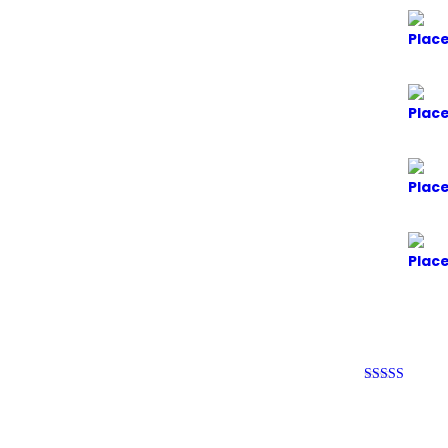
Rated
4
out of 5