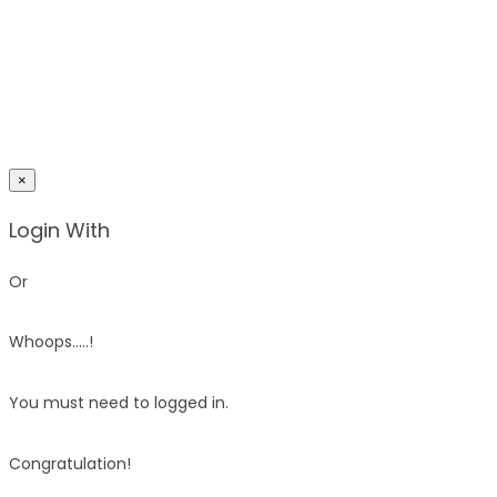
×
Login With
Or
Whoops.....!
You must need to logged in.
Congratulation!