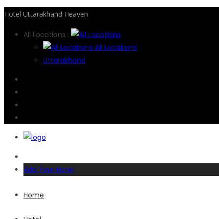
Hotel Uttarakhand Heaven
All Locations :
All Locations
Uttarakhand
Add Your Hotel
Home