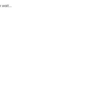
wait....