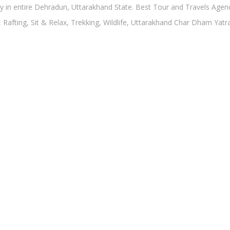
in entire Dehradun, Uttarakhand State. Best Tour and Travels Agency
, Rafting, Sit & Relax, Trekking, Wildlife, Uttarakhand Char Dham Yat