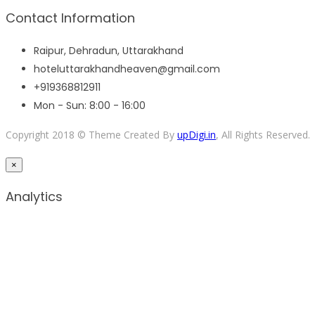
Contact Information
Raipur, Dehradun, Uttarakhand
hoteluttarakhandheaven@gmail.com
+919368812911
Mon - Sun: 8:00 - 16:00
Copyright 2018 © Theme Created By
upDigi.in
, All Rights Reserved.
×
Analytics