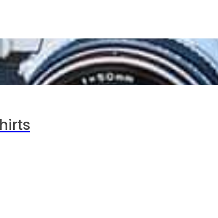
hirts