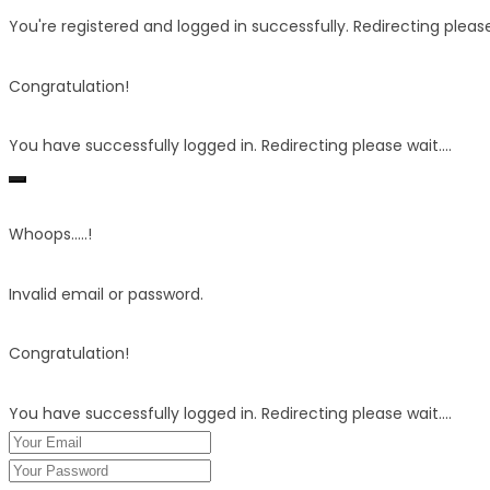
You're registered and logged in successfully. Redirecting please 
Congratulation!
You have successfully logged in. Redirecting please wait....
Whoops.....!
Invalid email or password.
Congratulation!
You have successfully logged in. Redirecting please wait....