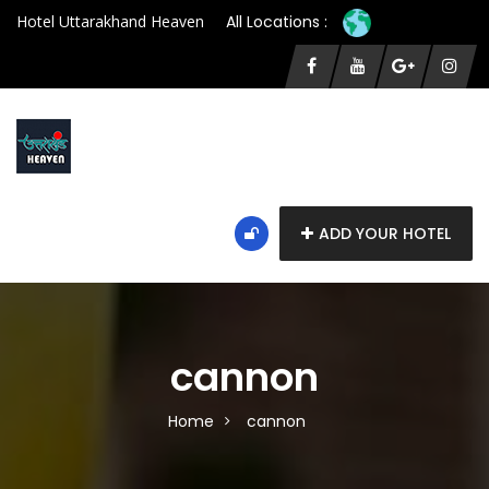
Hotel Uttarakhand Heaven
All Locations :
ADD YOUR HOTEL
cannon
Home
cannon