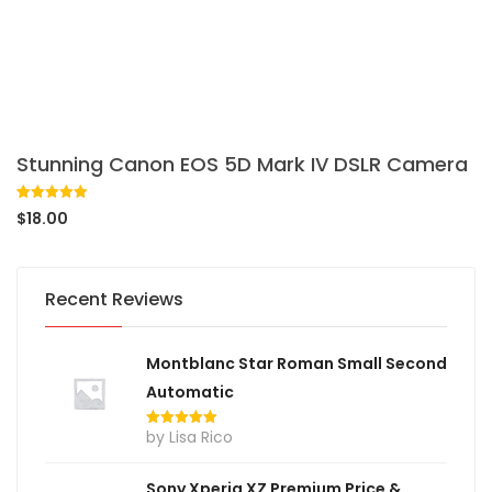
Stunning Canon EOS 5D Mark IV DSLR Camera
Rated
1
5.00
$
18.00
out of 5
based on
customer
rating
Recent Reviews
Montblanc Star Roman Small Second
Automatic
by Lisa Rico
Rated
5
out
of 5
Sony Xperia XZ Premium Price &