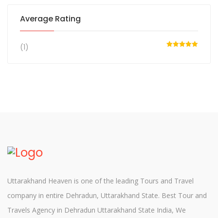
Average Rating
(1)
Rated
5
out
of 5
Uttarakhand Heaven is one of the leading Tours and Travel
company in entire Dehradun, Uttarakhand State. Best Tour and
Travels Agency in Dehradun Uttarakhand State India, We