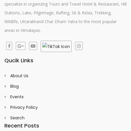
specialize in organizing Tours and Travel Hotel & Restaurant, Hill
Stations, Lake, Pilgrimage, Rafting, Sit & Relax, Trekking,
Wildlife, Uttarakhand Char Dham Yatra to the most popular
areas in Himalayas.
Qucik Links
About Us
Blog
Events
Privacy Policy
Search
Recent Posts