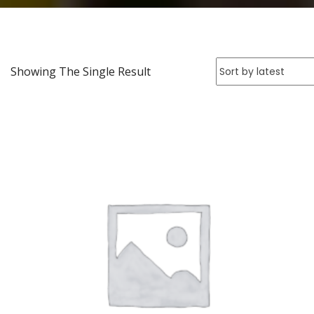
Showing The Single Result