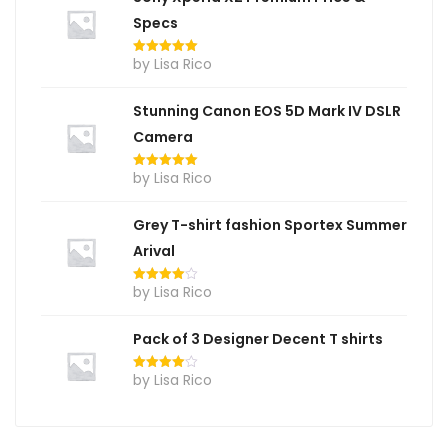
Specs
by Lisa Rico
Rated
5
out
of 5
Stunning Canon EOS 5D Mark IV DSLR
Camera
by Lisa Rico
Rated
5
out
of 5
Grey T-shirt fashion Sportex Summer
Arival
by Lisa Rico
Rated
4
out of 5
Pack of 3 Designer Decent T shirts
by Lisa Rico
Rated
4
out of 5