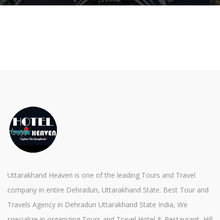
Uttarakhand Heaven is one of the leading Tours and Travel
company in entire Dehradun, Uttarakhand State. Best Tour and
Travels Agency in Dehradun Uttarakhand State India, We
specialize in organizing Tours and Travel Hotel & Restaurant, Hill