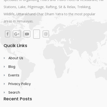
Stations, Lake, Pilgrimage, Rafting, Sit & Relax, Trekking,
Wildlife, Uttarakhand Char Dham Yatra to the most popular
areas in Himalayas.
Qucik Links
About Us
Blog
Events
Privacy Policy
Search
Recent Posts