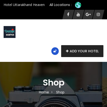
Hotel Uttarakhand Heaven
All Locations :
ADD YOUR HOTEL
Shop
Home
Shop