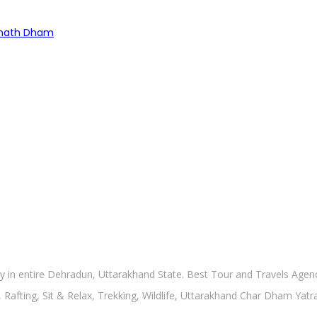
rinath Dham
in entire Dehradun, Uttarakhand State. Best Tour and Travels Agency
, Rafting, Sit & Relax, Trekking, Wildlife, Uttarakhand Char Dham Yat