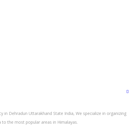
 in Dehradun Uttarakhand State India, We specialize in organizing
ra to the most popular areas in Himalayas.