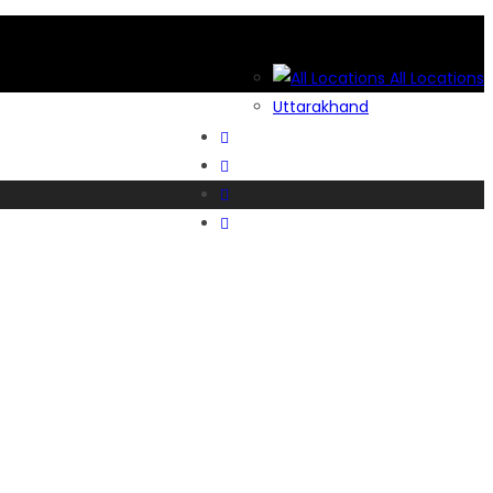
All Locations
Uttarakhand