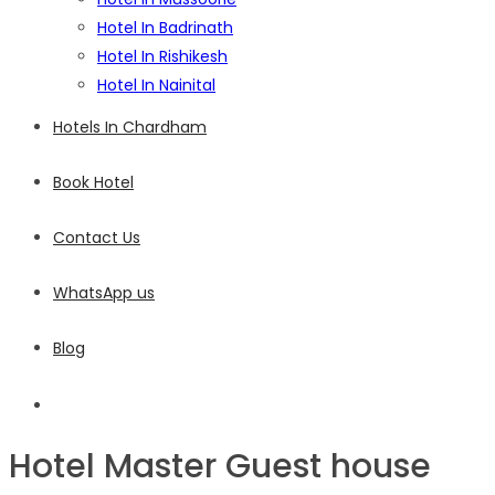
Hotel In Badrinath
Hotel In Rishikesh
Hotel In Nainital
Hotels In Chardham
Book Hotel
Contact Us
WhatsApp us
Blog
Hotel Master Guest house