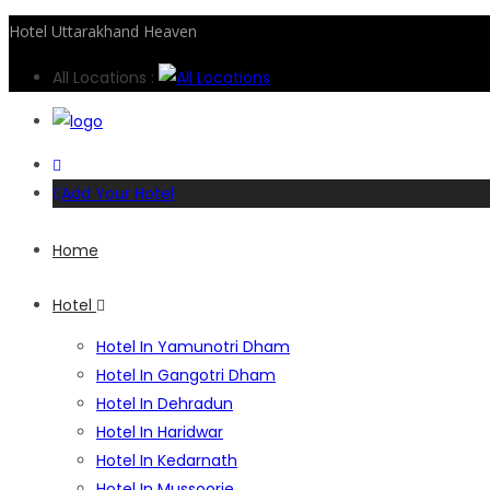
Hotel Uttarakhand Heaven
All Locations :
Add Your Hotel
Home
Hotel
Hotel In Yamunotri Dham
Hotel In Gangotri Dham
Hotel In Dehradun
Hotel In Haridwar
Hotel In Kedarnath
Hotel In Mussoorie