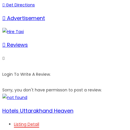
Get Directions
Advertisement
Reviews
Login To Write A Review.
Sorry, you don't have permisson to post a review.
Hotels Uttarakhand Heaven
Listing Detail