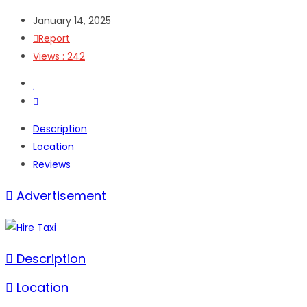
January 14, 2025
Report
Views : 242
Description
Location
Reviews
Advertisement
Description
Location