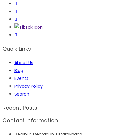
Qucik Links
About Us
Blog
Events
Privacy Policy
Search
Recent Posts
Contact Information
Raipur, Dehradun, Uttarakhand