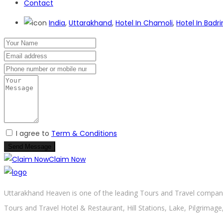
Contact
India
,
Uttarakhand
,
Hotel In Chamoli
,
Hotel In Bad
I agree to
Term & Conditions
Send Message
Claim Now
Uttarakhand Heaven is one of the leading Tours and Travel company 
Tours and Travel Hotel & Restaurant, Hill Stations, Lake, Pilgrimage