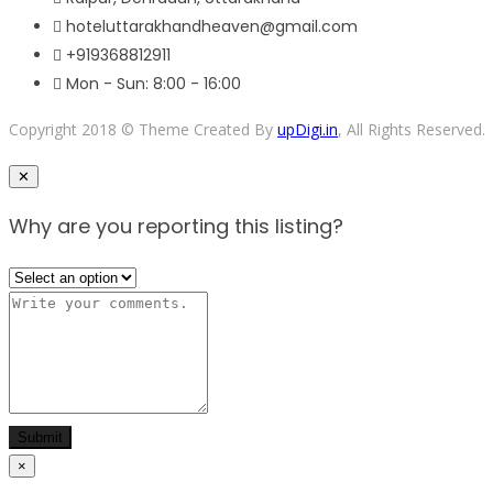
hoteluttarakhandheaven@gmail.com
+919368812911
Mon - Sun: 8:00 - 16:00
Copyright 2018 © Theme Created By
upDigi.in
, All Rights Reserved.
Close
✕
Why are you reporting this listing?
Submit
×