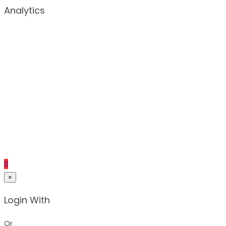
Analytics
×
Login With
Or